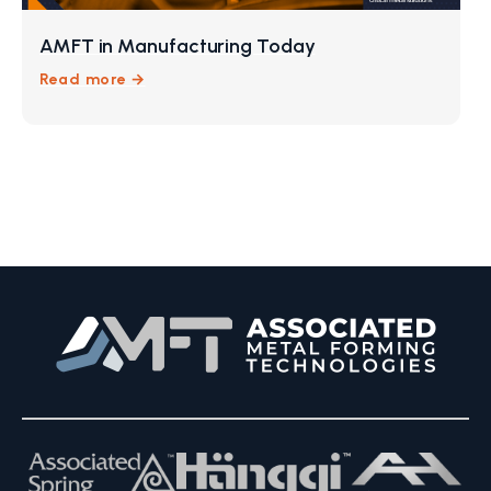
AMFT in Manufacturing Today
Read more →