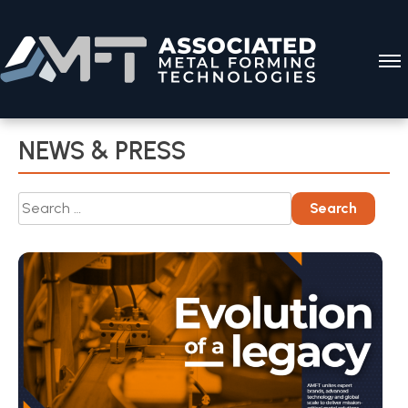
Skip
to
content
NEWS & PRESS
Search
Search