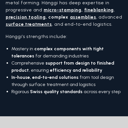
metal forming. Hänggi has deep expertise in
progressive and
micro-stamping
,
fineblanking
,
precision tooling
,
complex
assemblies
, advanced
surface treatments
, and end-to-end logistics.
Hänggi’s strengths include:
Mastery in
complex components with tight
tolerances
for demanding industries
Comprehensive
support from design to finished
product
, ensuring
efficiency and reliability
In-house, end-to-end solutions
from tool design
through surface treatment and logistics
Rigorous
Swiss quality standards
across every step