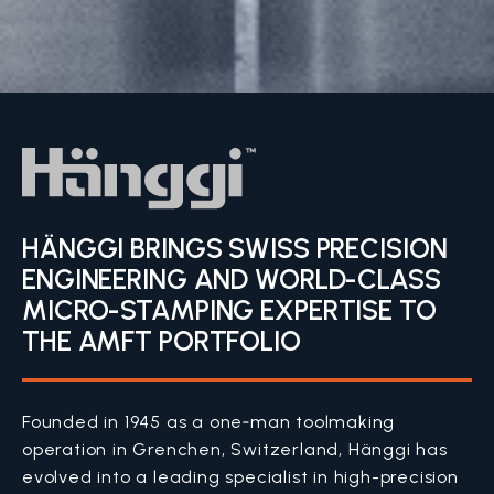
HÄNGGI BRINGS SWISS PRECISION
ENGINEERING AND WORLD-CLASS
MICRO-STAMPING EXPERTISE TO
THE AMFT PORTFOLIO
Founded in 1945 as a one‑man toolmaking
operation in Grenchen, Switzerland, Hänggi has
evolved into a leading specialist in high-precision