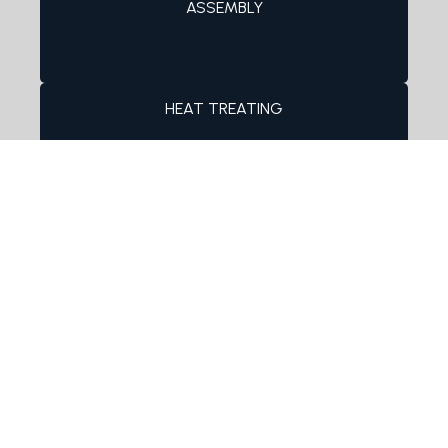
ASSEMBLY
HEAT TREATING
FINISHING PROCESSES
Product Sampling