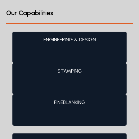
Our Capabilities
ENGINEERING & DESIGN
STAMPING
FINEBLANKING